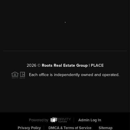
,
2026
©
Roots Real Estate Group |
PLACE
Each office is independently owned and operated.
Powered by
Admin Log In
Privacy Policy
DMCA & Terms of Service
Sitemap