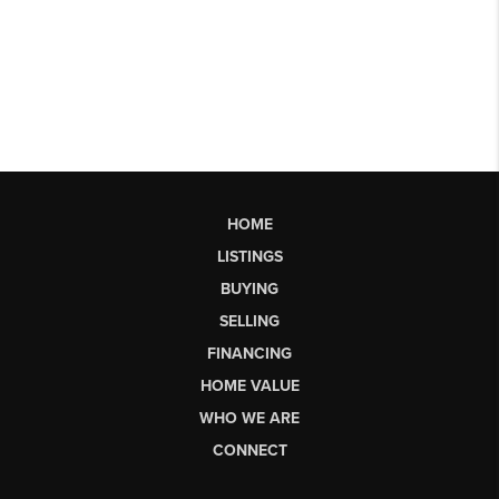
HOME
LISTINGS
BUYING
SELLING
FINANCING
HOME VALUE
WHO WE ARE
CONNECT