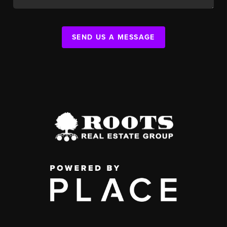
SEND US A MESSAGE