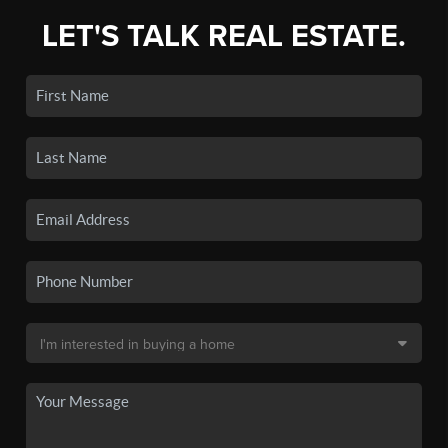
LET'S TALK REAL ESTATE.