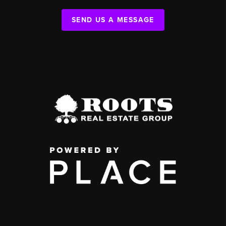
SEND US A MESSAGE