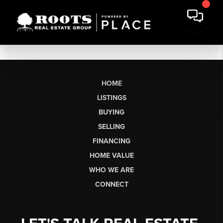
HOME
LISTINGS
BUYING
SELLING
FINANCING
HOME VALUE
WHO WE ARE
CONNECT