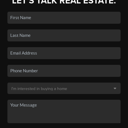
LET'S TALK REAL ESTATE.