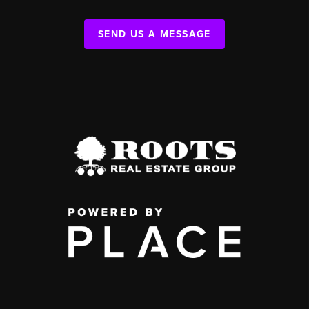
SEND US A MESSAGE