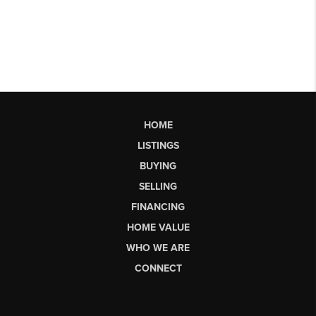
HOME
LISTINGS
BUYING
SELLING
FINANCING
HOME VALUE
WHO WE ARE
CONNECT