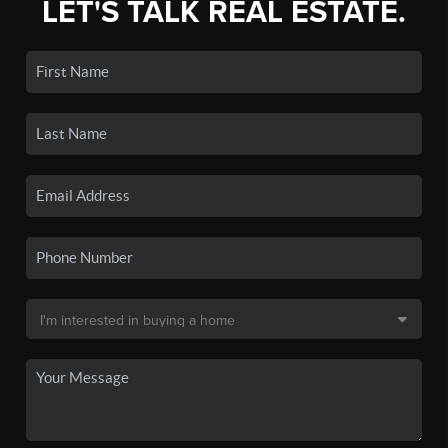
LET'S TALK REAL ESTATE.