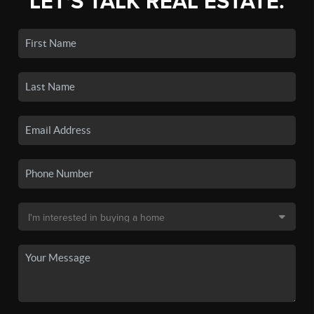
LET'S TALK REAL ESTATE.