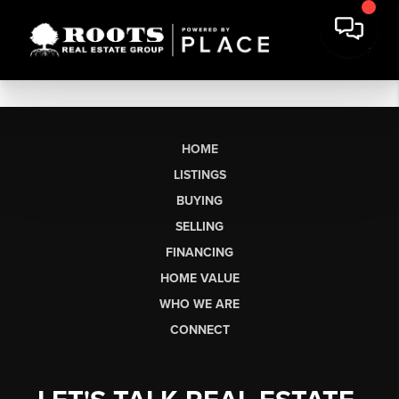
HOME
LISTINGS
BUYING
SELLING
FINANCING
HOME VALUE
WHO WE ARE
CONNECT