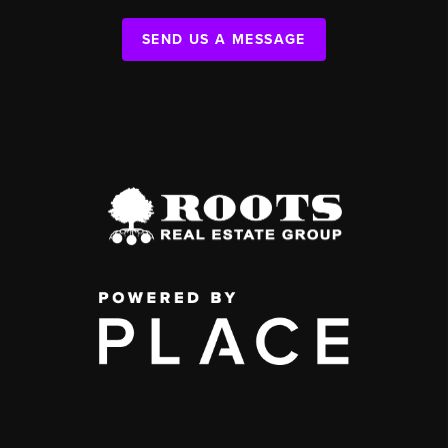
SEND US A MESSAGE