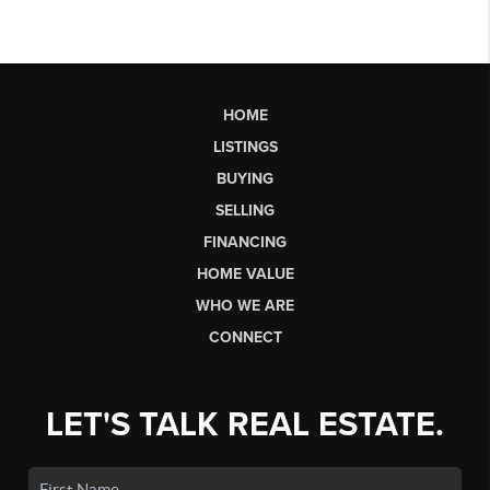
HOME
LISTINGS
BUYING
SELLING
FINANCING
HOME VALUE
WHO WE ARE
CONNECT
LET'S TALK REAL ESTATE.