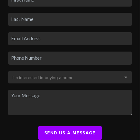
SEND US A MESSAGE