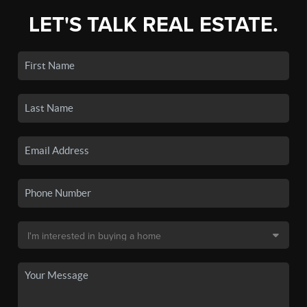
LET'S TALK REAL ESTATE.