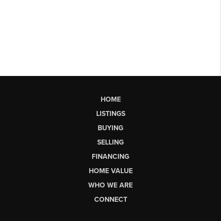
HOME
LISTINGS
BUYING
SELLING
FINANCING
HOME VALUE
WHO WE ARE
CONNECT