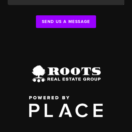
SEND US A MESSAGE