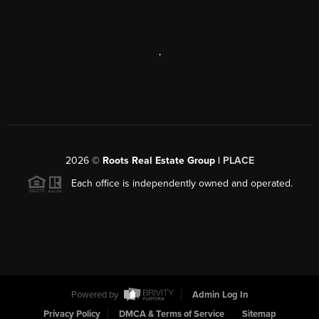
,
2026
©
Roots Real Estate Group |
PLACE
Each office is independently owned and operated.
Powered by
Admin Log In
Privacy Policy
DMCA & Terms of Service
Sitemap