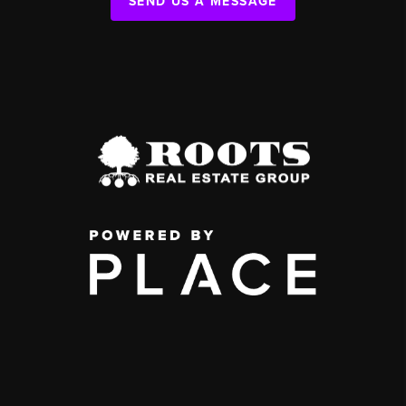
SEND US A MESSAGE