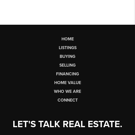
HOME
LISTINGS
BUYING
SELLING
FINANCING
HOME VALUE
WHO WE ARE
CONNECT
LET'S TALK REAL ESTATE.