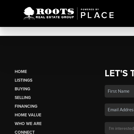
LET'S 
HOME
LISTINGS
BUYING
SELLING
FINANCING
HOME VALUE
WHO WE ARE
CONNECT