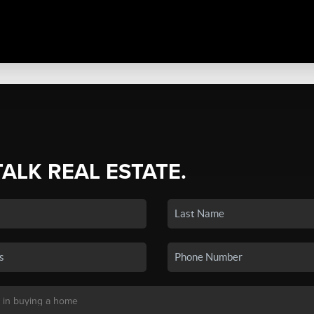
TALK REAL ESTATE.