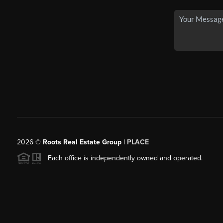
2026
©
Roots Real Estate Group |
PLACE
Each office is independently owned and operated.