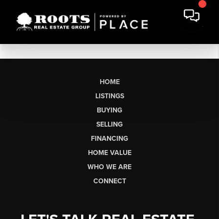
HOME
LISTINGS
BUYING
SELLING
FINANCING
HOME VALUE
WHO WE ARE
CONNECT