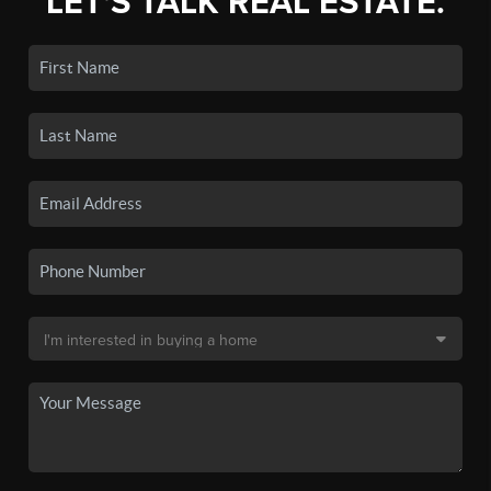
LET'S TALK REAL ESTATE.