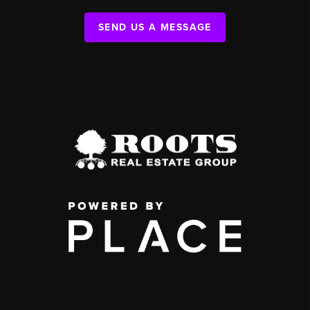
SEND US A MESSAGE