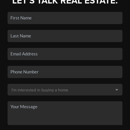
LET'S TALK REAL ESTATE.