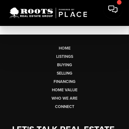
HOME
LISTINGS
BUYING
SELLING
FINANCING
HOME VALUE
WHO WE ARE
CONNECT