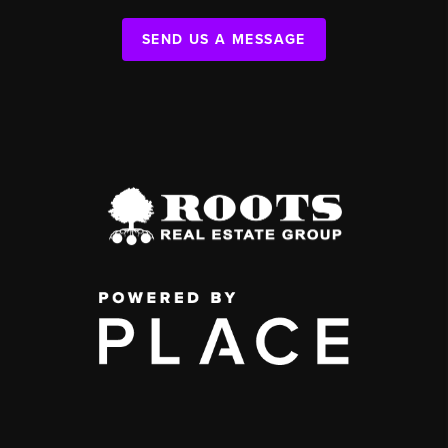
SEND US A MESSAGE