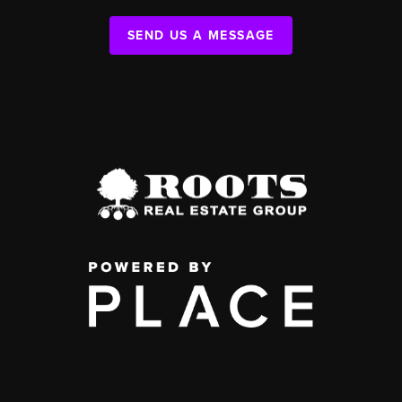
SEND US A MESSAGE