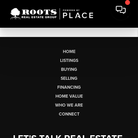
HOME
LISTINGS
BUYING
SELLING
FINANCING
HOME VALUE
WHO WE ARE
CONNECT