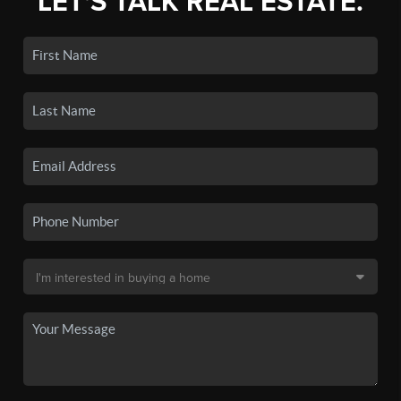
LET'S TALK REAL ESTATE.