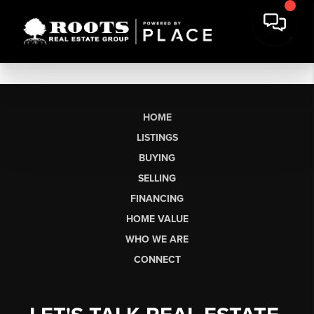
HOME
LISTINGS
BUYING
SELLING
FINANCING
HOME VALUE
WHO WE ARE
CONNECT