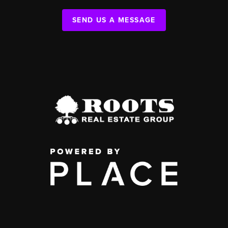
SEND US A MESSAGE