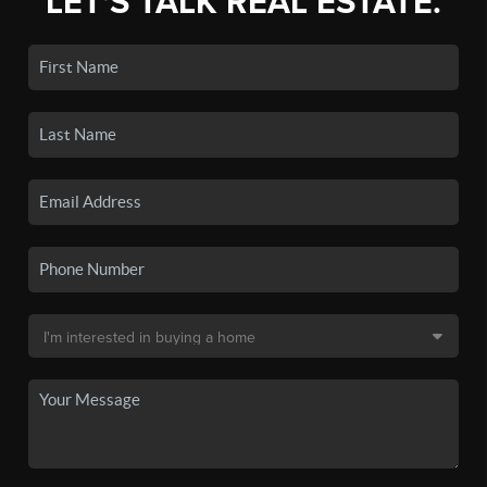
LET'S TALK REAL ESTATE.