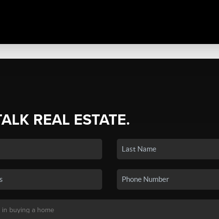
TALK REAL ESTATE.