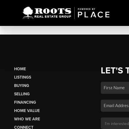
LET'S 
HOME
LISTINGS
BUYING
SELLING
FINANCING
HOME VALUE
WHO WE ARE
CONNECT