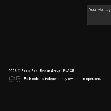
2026
©
Roots Real Estate Group |
PLACE
Each office is independently owned and operated.