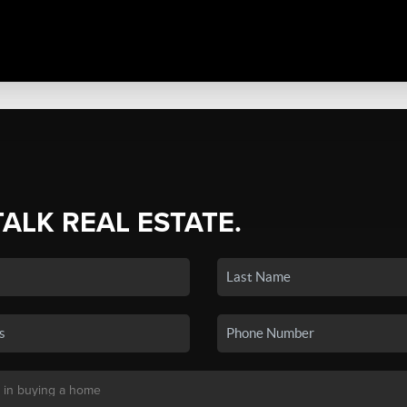
TALK REAL ESTATE.