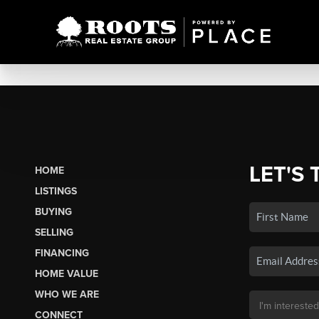
LET'S 
HOME
LISTINGS
BUYING
SELLING
FINANCING
HOME VALUE
WHO WE ARE
CONNECT