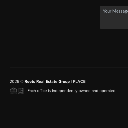
2026
©
Roots Real Estate Group |
PLACE
Each office is independently owned and operated.