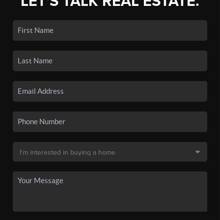
LET'S TALK REAL ESTATE.