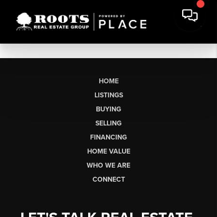
HOME
LISTINGS
BUYING
SELLING
FINANCING
HOME VALUE
WHO WE ARE
CONNECT