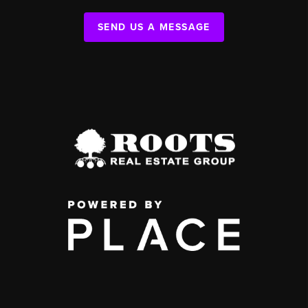
SEND US A MESSAGE