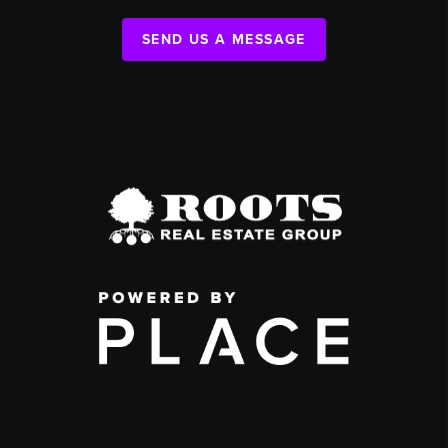
SEND US A MESSAGE