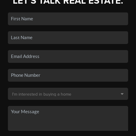
LET'S TALK REAL ESTATE.