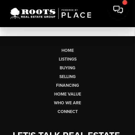
HOME
LISTINGS
BUYING
SELLING
FINANCING
HOME VALUE
WHO WE ARE
CONNECT