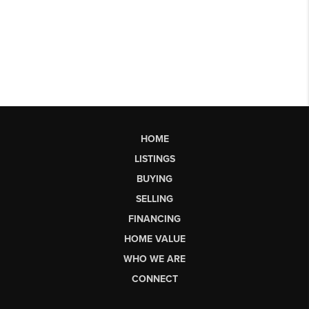
HOME
LISTINGS
BUYING
SELLING
FINANCING
HOME VALUE
WHO WE ARE
CONNECT