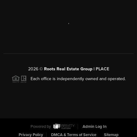
,
2026
©
Roots Real Estate Group |
PLACE
Each office is independently owned and operated.
Powered by
Admin Log In
Privacy Policy
DMCA & Terms of Service
Sitemap