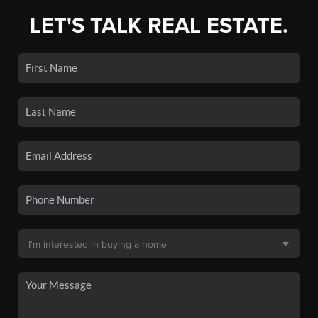
LET'S TALK REAL ESTATE.