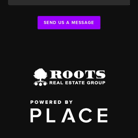
SEND US A MESSAGE