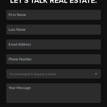
LET'S TALK REAL ESTATE.