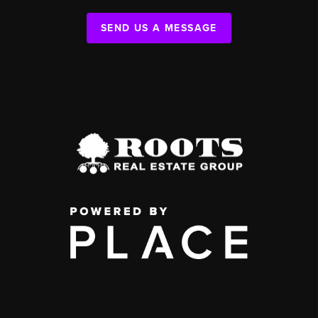
SEND US A MESSAGE