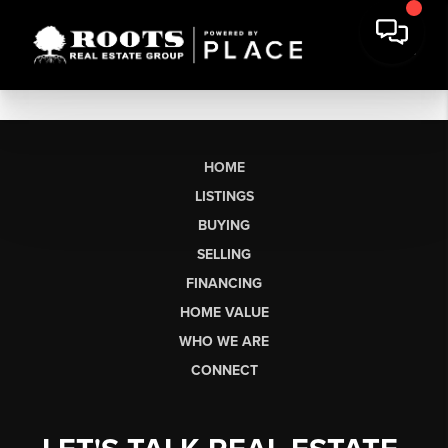
HOME
LISTINGS
BUYING
SELLING
FINANCING
HOME VALUE
WHO WE ARE
CONNECT