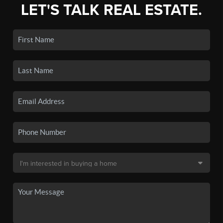
LET'S TALK REAL ESTATE.