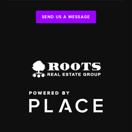
SEND US A MESSAGE