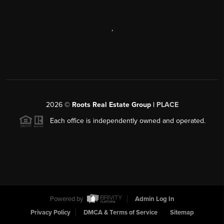
,
2026
©
Roots Real Estate Group |
PLACE
Each office is independently owned and operated.
Powered by
Admin Log In
Privacy Policy
DMCA & Terms of Service
Sitemap