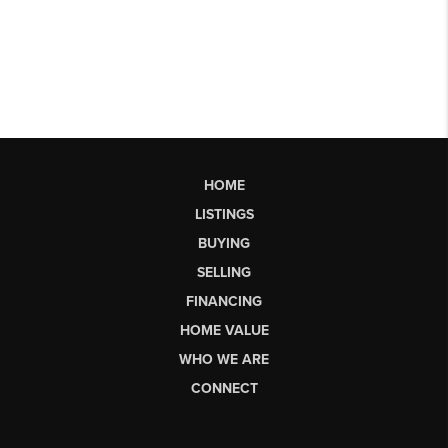
HOME
LISTINGS
BUYING
SELLING
FINANCING
HOME VALUE
WHO WE ARE
CONNECT