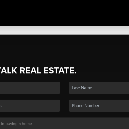
TALK REAL ESTATE.