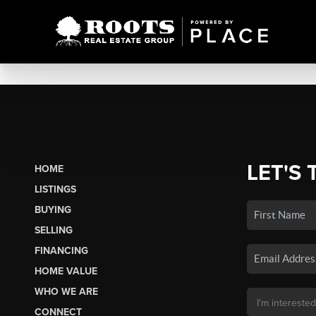
LET'S 
HOME
LISTINGS
BUYING
SELLING
FINANCING
HOME VALUE
WHO WE ARE
CONNECT