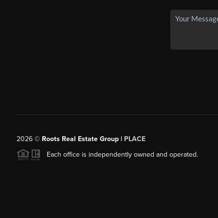
2026
©
Roots Real Estate Group |
PLACE
Each office is independently owned and operated.