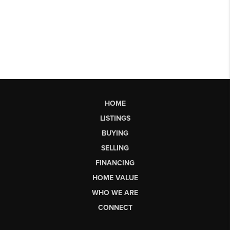
HOME
LISTINGS
BUYING
SELLING
FINANCING
HOME VALUE
WHO WE ARE
CONNECT