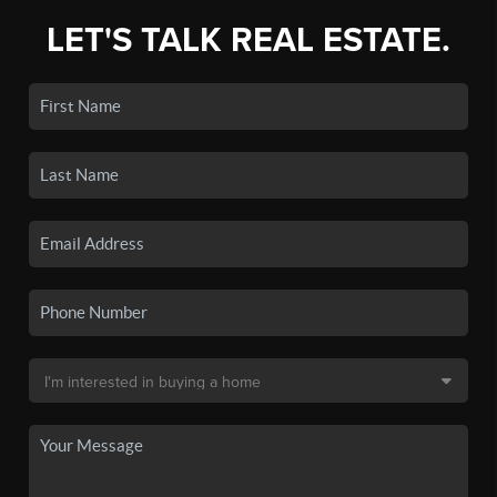
LET'S TALK REAL ESTATE.