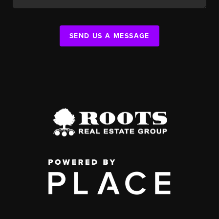
SEND US A MESSAGE