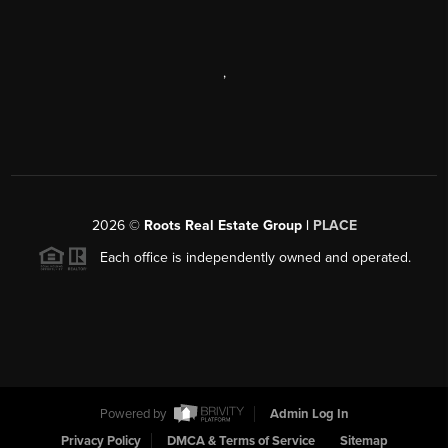
,
2026
©
Roots Real Estate Group |
PLACE
Each office is independently owned and operated.
Powered by
Admin Log In
Privacy Policy
DMCA & Terms of Service
Sitemap