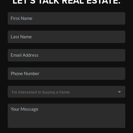
LET'S TALK REAL ESTATE.