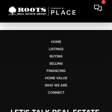
HOME
LISTINGS
BUYING
SELLING
FINANCING
HOME VALUE
WHO WE ARE
CONNECT