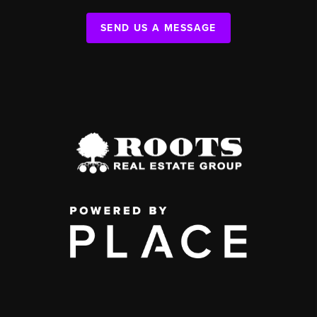
SEND US A MESSAGE