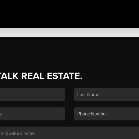
TALK REAL ESTATE.