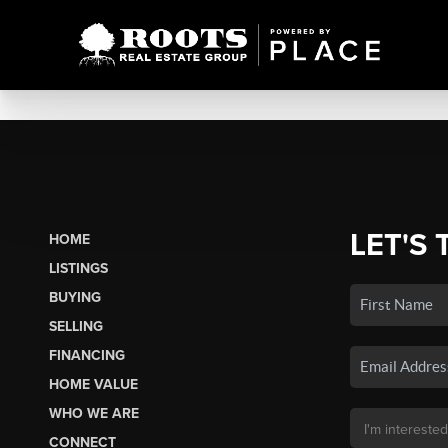
LET'S 
HOME
LISTINGS
BUYING
SELLING
FINANCING
HOME VALUE
WHO WE ARE
CONNECT