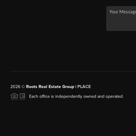
2026
©
Roots Real Estate Group |
PLACE
Each office is independently owned and operated.