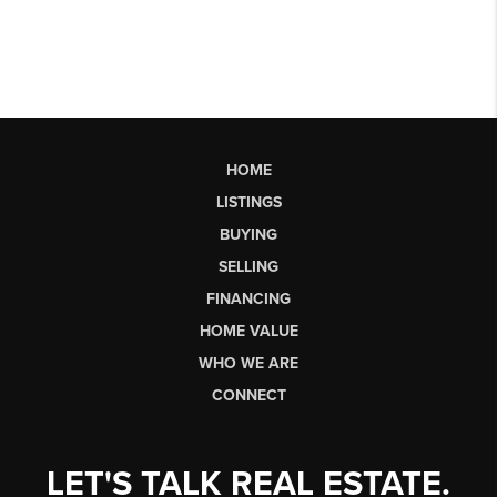
HOME
LISTINGS
BUYING
SELLING
FINANCING
HOME VALUE
WHO WE ARE
CONNECT
LET'S TALK REAL ESTATE.