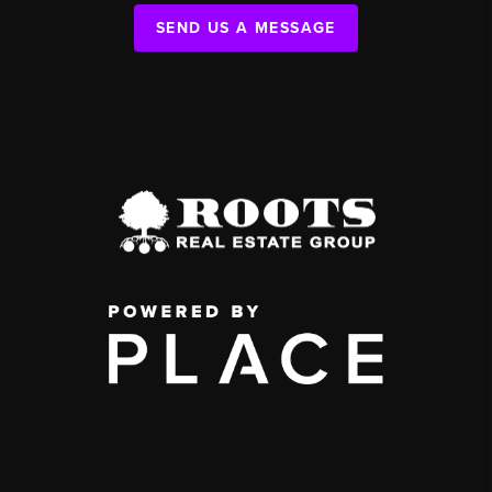
SEND US A MESSAGE