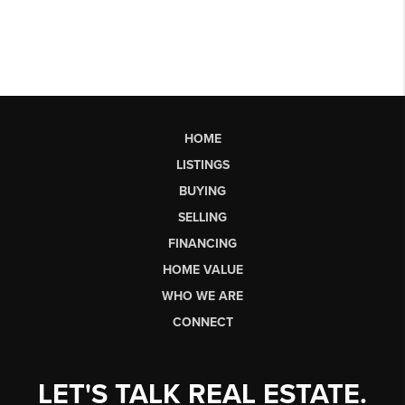
HOME
LISTINGS
BUYING
SELLING
FINANCING
HOME VALUE
WHO WE ARE
CONNECT
LET'S TALK REAL ESTATE.