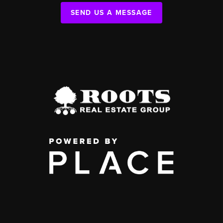
SEND US A MESSAGE