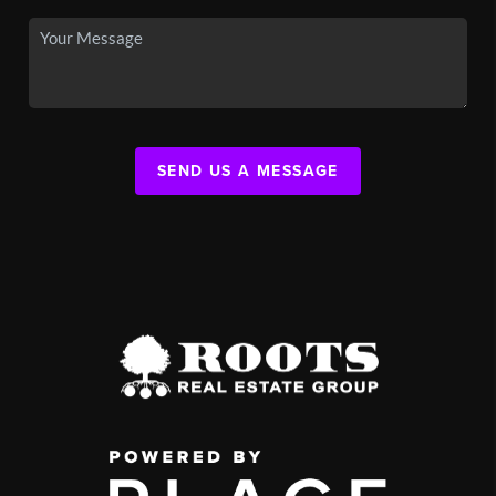
SEND US A MESSAGE