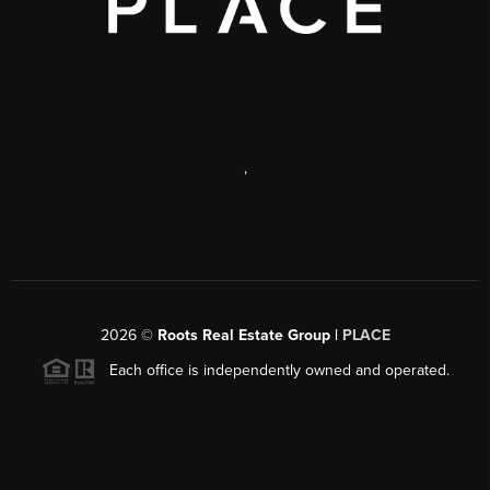
,
2026
©
Roots Real Estate Group |
PLACE
Each office is independently owned and operated.