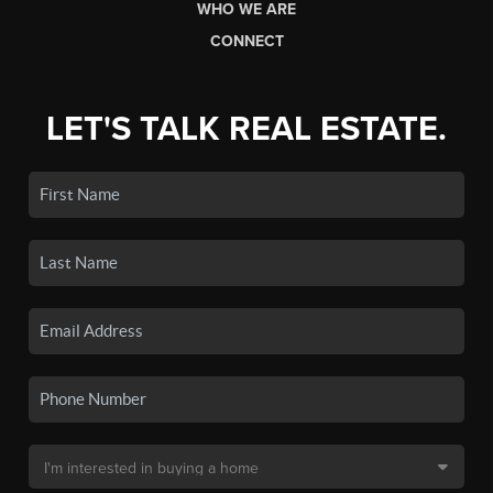
WHO WE ARE
CONNECT
LET'S TALK REAL ESTATE.