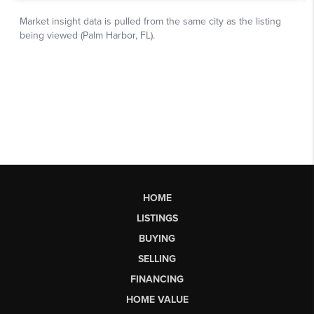
HOME
LISTINGS
BUYING
SELLING
FINANCING
HOME VALUE