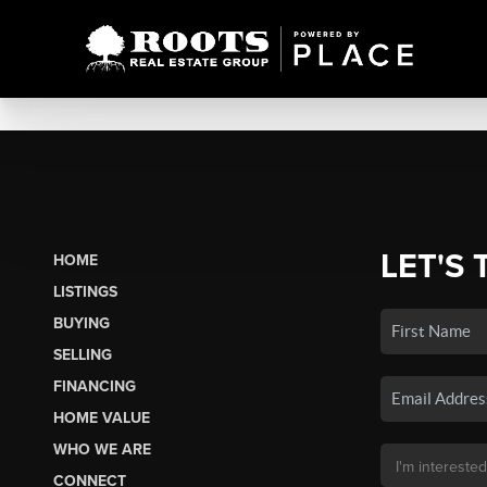
LET'S 
HOME
LISTINGS
BUYING
SELLING
FINANCING
HOME VALUE
WHO WE ARE
CONNECT