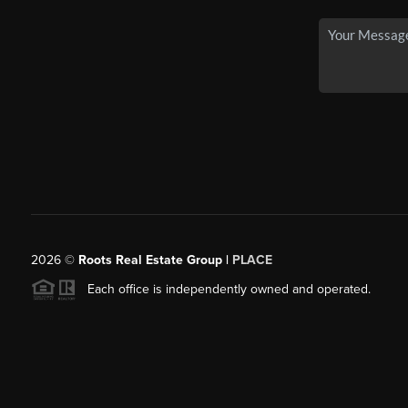
2026
©
Roots Real Estate Group |
PLACE
Each office is independently owned and operated.