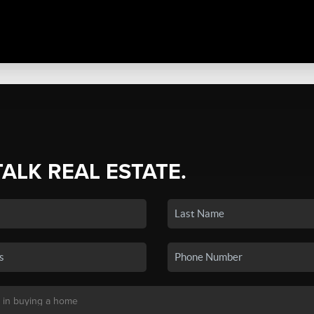
TALK REAL ESTATE.