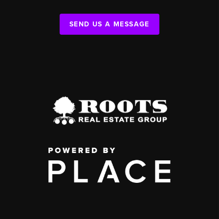
SEND US A MESSAGE