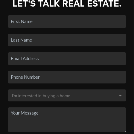
LET'S TALK REAL ESTATE.