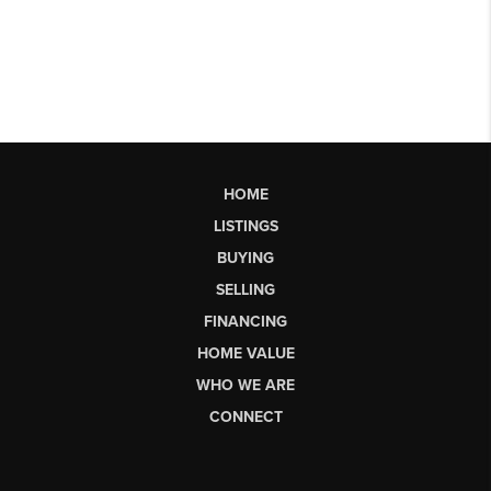
HOME
LISTINGS
BUYING
SELLING
FINANCING
HOME VALUE
WHO WE ARE
CONNECT