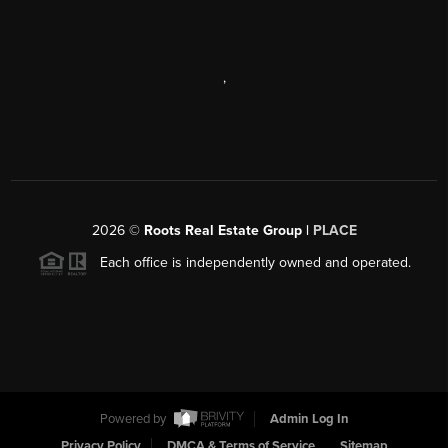
,
2026
©
Roots Real Estate Group |
PLACE
Each office is independently owned and operated.
Powered by
Admin Log In
Privacy Policy
DMCA & Terms of Service
Sitemap