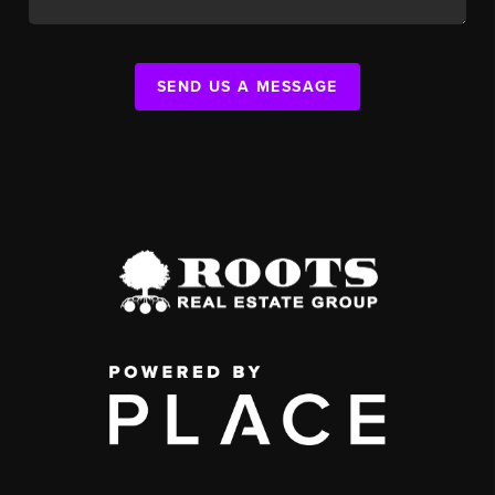
SEND US A MESSAGE