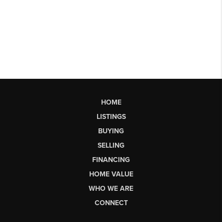
HOME
LISTINGS
BUYING
SELLING
FINANCING
HOME VALUE
WHO WE ARE
CONNECT