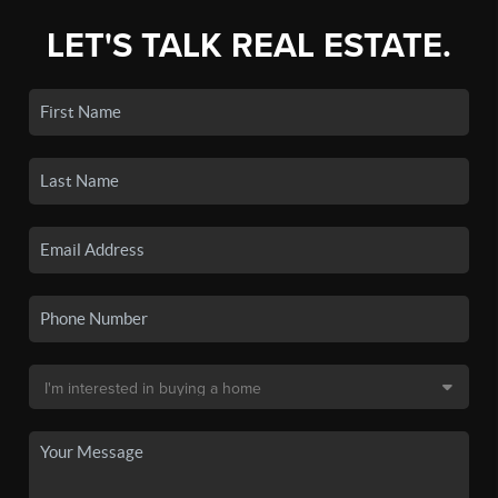
LET'S TALK REAL ESTATE.