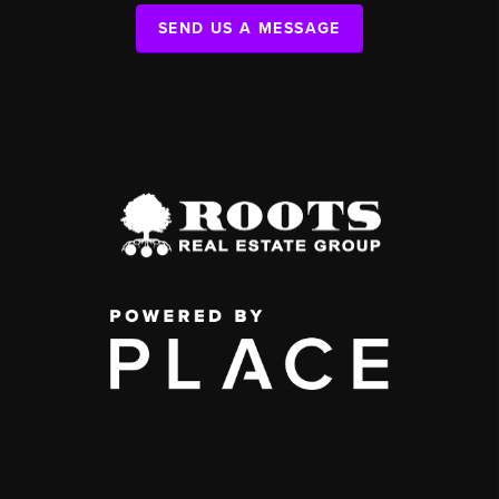
SEND US A MESSAGE