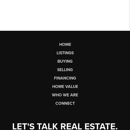
HOME
LISTINGS
BUYING
SELLING
FINANCING
HOME VALUE
WHO WE ARE
CONNECT
LET'S TALK REAL ESTATE.