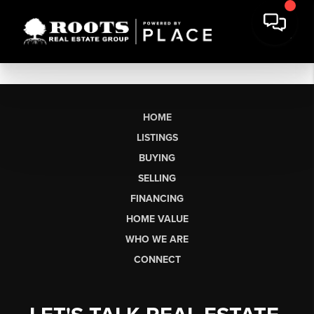
HOME
LISTINGS
BUYING
SELLING
FINANCING
HOME VALUE
WHO WE ARE
CONNECT