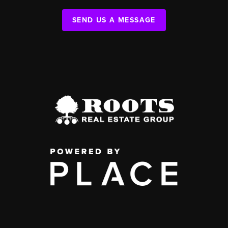
SEND US A MESSAGE