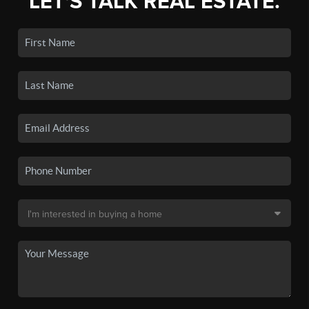
LET'S TALK REAL ESTATE.