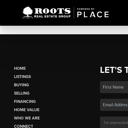
LET'S 
HOME
LISTINGS
BUYING
SELLING
FINANCING
HOME VALUE
WHO WE ARE
CONNECT