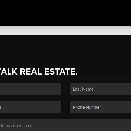
TALK REAL ESTATE.