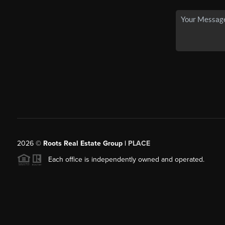
2026
©
Roots Real Estate Group |
PLACE
Each office is independently owned and operated.