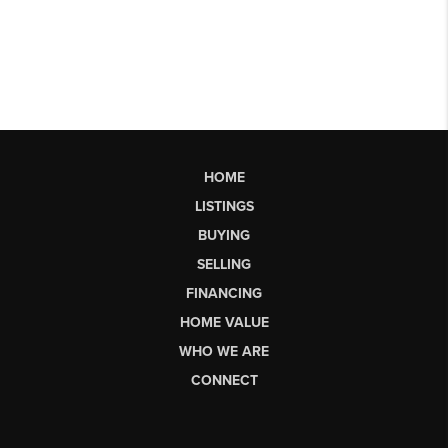
HOME
LISTINGS
BUYING
SELLING
FINANCING
HOME VALUE
WHO WE ARE
CONNECT