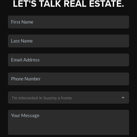
LET'S TALK REAL ESTATE.