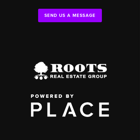
SEND US A MESSAGE