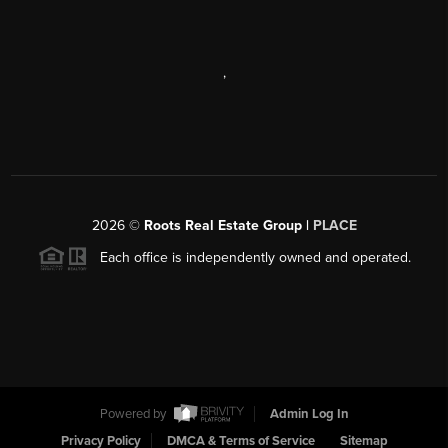
,
2026
©
Roots Real Estate Group |
PLACE
Each office is independently owned and operated.
Powered by
Admin Log In
Privacy Policy
DMCA & Terms of Service
Sitemap