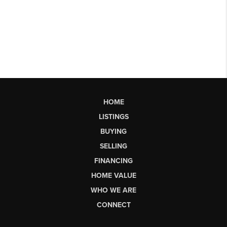
HOME
LISTINGS
BUYING
SELLING
FINANCING
HOME VALUE
WHO WE ARE
CONNECT