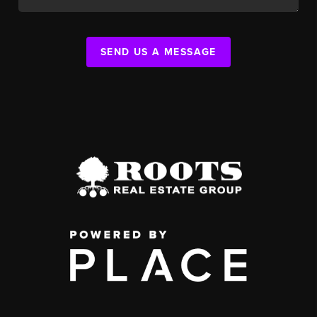
SEND US A MESSAGE