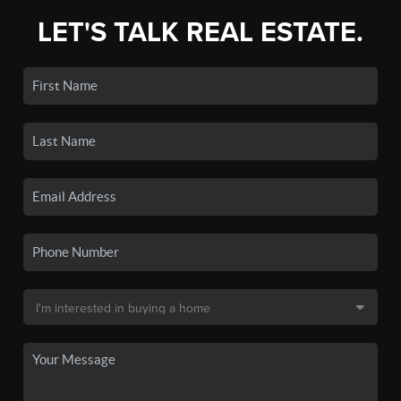
LET'S TALK REAL ESTATE.