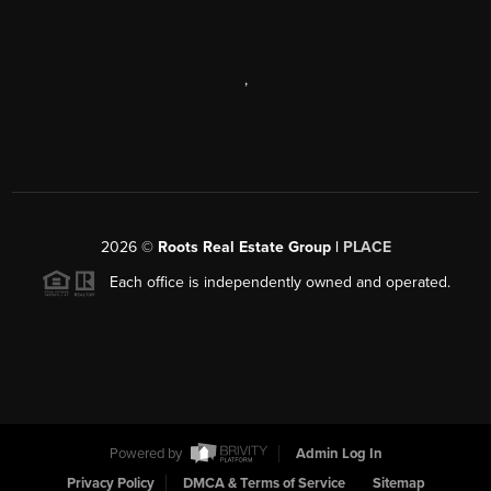
,
2026
©
Roots Real Estate Group |
PLACE
Each office is independently owned and operated.
Powered by
Admin Log In
Privacy Policy
DMCA & Terms of Service
Sitemap