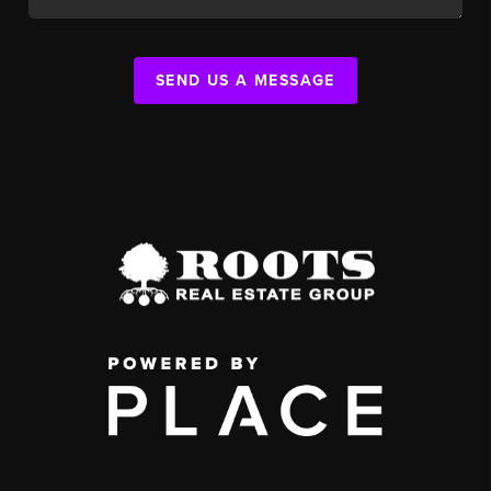
SEND US A MESSAGE