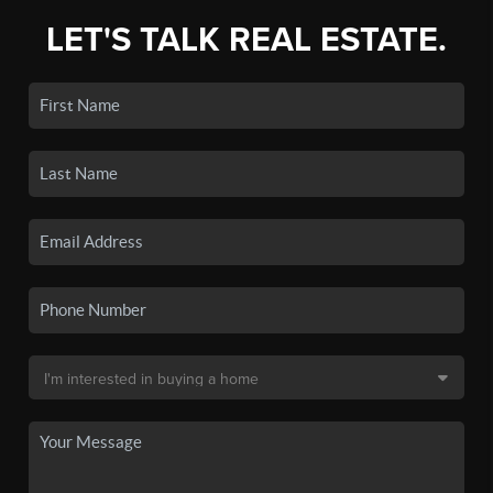
LET'S TALK REAL ESTATE.