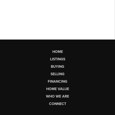
HOME
LISTINGS
BUYING
SELLING
FINANCING
HOME VALUE
WHO WE ARE
CONNECT