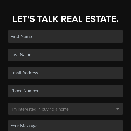
LET'S TALK REAL ESTATE.