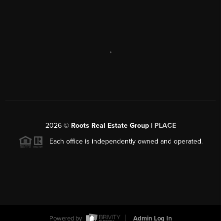
,
2026
©
Roots Real Estate Group |
PLACE
Each office is independently owned and operated.
Powered by
Admin Log In