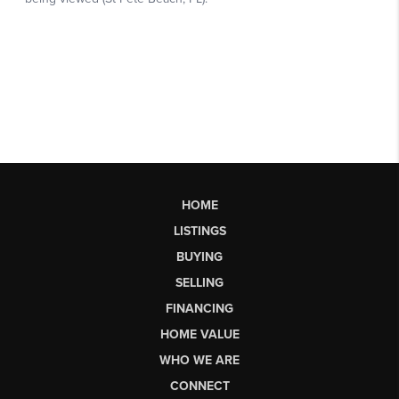
HOME
LISTINGS
BUYING
SELLING
FINANCING
HOME VALUE
WHO WE ARE
CONNECT