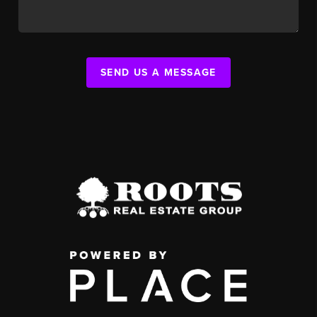
SEND US A MESSAGE