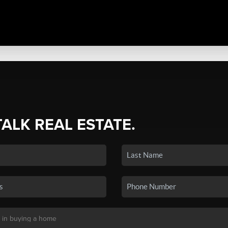
TALK REAL ESTATE.