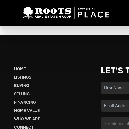
LET'S 
HOME
LISTINGS
BUYING
SELLING
FINANCING
HOME VALUE
WHO WE ARE
CONNECT