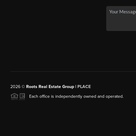
2026
©
Roots Real Estate Group |
PLACE
Each office is independently owned and operated.