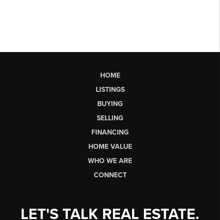
HOME
LISTINGS
BUYING
SELLING
FINANCING
HOME VALUE
WHO WE ARE
CONNECT
LET'S TALK REAL ESTATE.