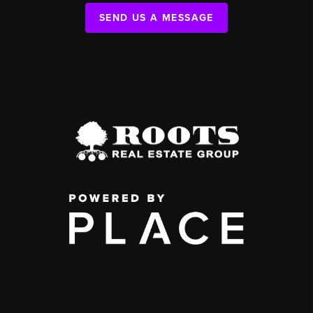
SEND US A MESSAGE