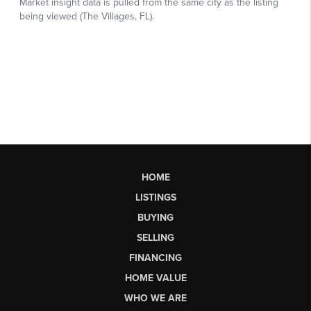
HOME
LISTINGS
BUYING
SELLING
FINANCING
HOME VALUE
WHO WE ARE