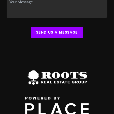
SEND US A MESSAGE