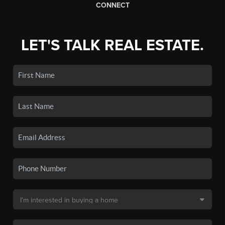
CONNECT
LET'S TALK REAL ESTATE.