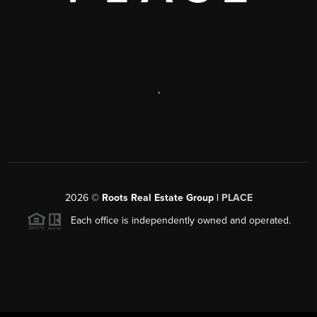
,
2026
©
Roots Real Estate Group |
PLACE
Each office is independently owned and operated.