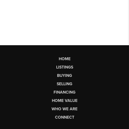
HOME
LISTINGS
BUYING
SELLING
FINANCING
HOME VALUE
WHO WE ARE
CONNECT