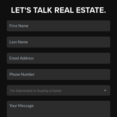
LET'S TALK REAL ESTATE.