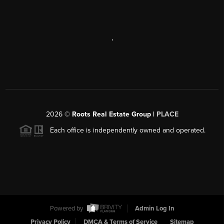
,
2026
©
Roots Real Estate Group |
PLACE
Each office is independently owned and operated.
Powered by
Admin Log In
Privacy Policy
DMCA & Terms of Service
Sitemap