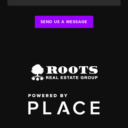
SEND US A MESSAGE