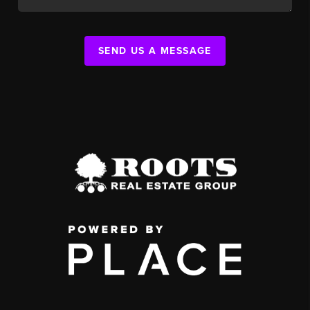
SEND US A MESSAGE