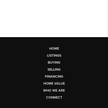
HOME
LISTINGS
BUYING
SELLING
FINANCING
HOME VALUE
WHO WE ARE
CONNECT