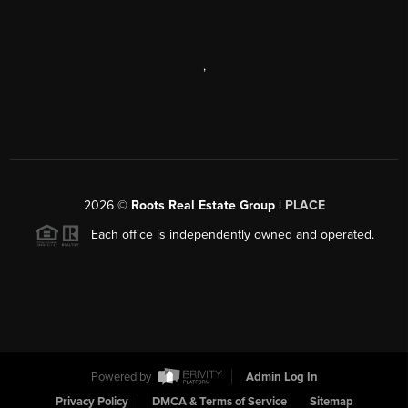
,
2026
©
Roots Real Estate Group |
PLACE
Each office is independently owned and operated.
Powered by
Admin Log In
Privacy Policy
DMCA & Terms of Service
Sitemap