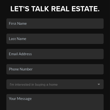
LET'S TALK REAL ESTATE.