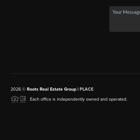
2026
©
Roots Real Estate Group |
PLACE
Each office is independently owned and operated.