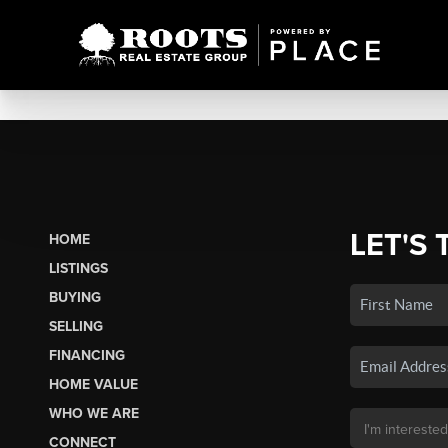
LET'S 
HOME
LISTINGS
BUYING
SELLING
FINANCING
HOME VALUE
WHO WE ARE
CONNECT