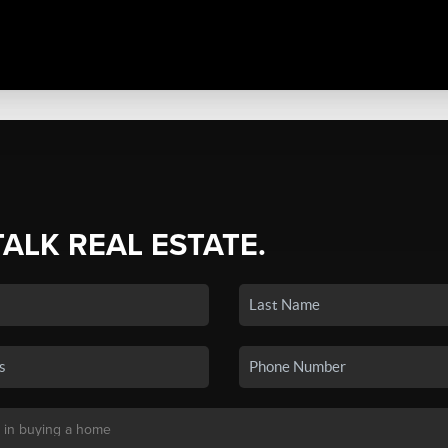
TALK REAL ESTATE.