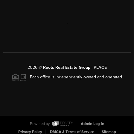
,
2026
©
Roots Real Estate Group |
PLACE
Each office is independently owned and operated.
Powered by
Admin Log In
Privacy Policy
DMCA & Terms of Service
Sitemap