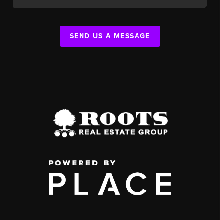
SEND US A MESSAGE