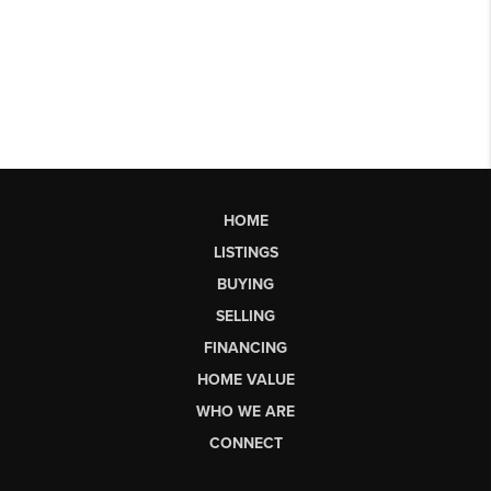
HOME
LISTINGS
BUYING
SELLING
FINANCING
HOME VALUE
WHO WE ARE
CONNECT