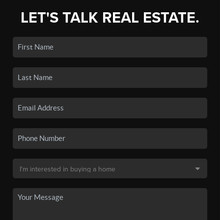
LET'S TALK REAL ESTATE.