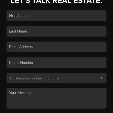
LET'S TALK REAL ESTATE.