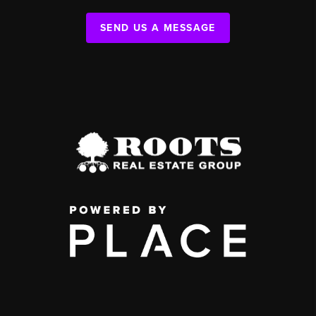
SEND US A MESSAGE