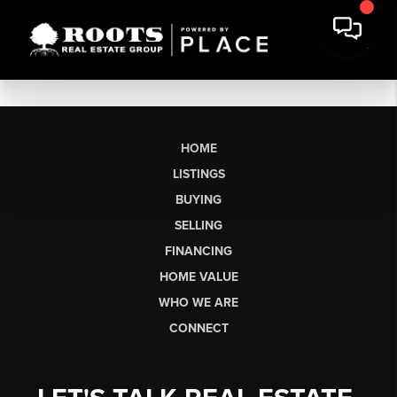
HOME
LISTINGS
BUYING
SELLING
FINANCING
HOME VALUE
WHO WE ARE
CONNECT