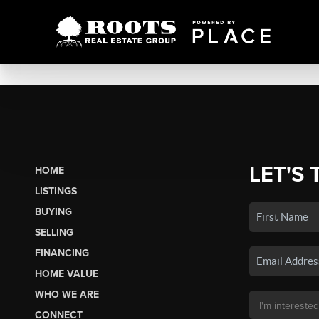
LET'S 
HOME
LISTINGS
BUYING
SELLING
FINANCING
HOME VALUE
WHO WE ARE
CONNECT