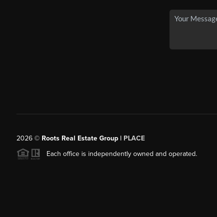
2026
©
Roots Real Estate Group |
PLACE
Each office is independently owned and operated.