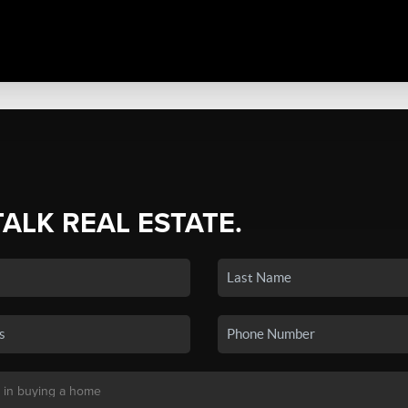
TALK REAL ESTATE.